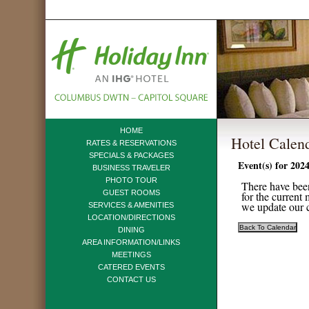
HOME
Hotel Calen
RATES & RESERVATIONS
SPECIALS & PACKAGES
Event(s) for 202
BUSINESS TRAVELER
PHOTO TOUR
There have been
GUEST ROOMS
for the current
we update our c
SERVICES & AMENITIES
LOCATION/DIRECTIONS
DINING
AREA INFORMATION/LINKS
MEETINGS
CATERED EVENTS
CONTACT US