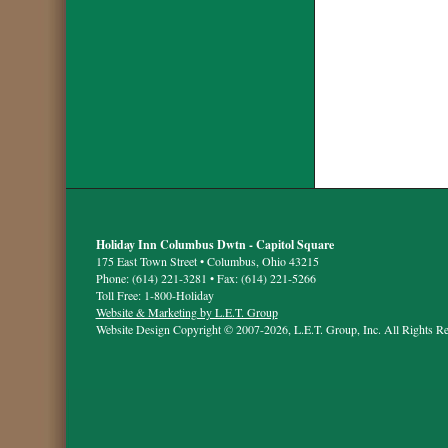
Holiday Inn Columbus Dwtn - Capitol Square
175 East Town Street • Columbus, Ohio 43215
Phone: (614) 221-3281 • Fax: (614) 221-5266
Toll Free: 1-800-Holiday
Website & Marketing by L.E.T. Group
Website Design Copyright © 2007-2026, L.E.T. Group, Inc. All Rights Re